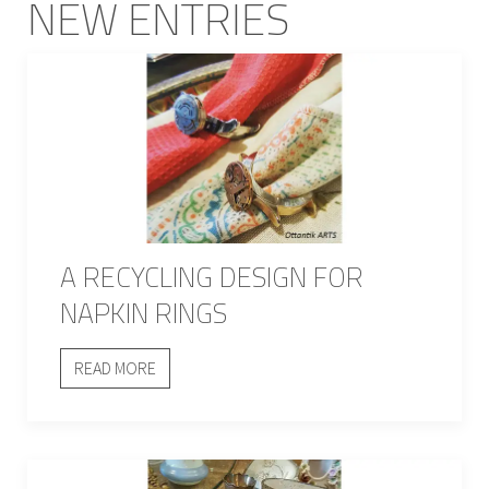
NEW ENTRIES
A RECYCLING DESIGN FOR
NAPKIN RINGS
READ MORE