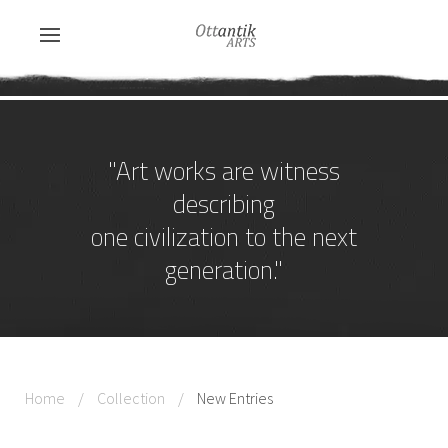
"Art works are witness
describing
one civilization to the next
generation."
Home
Collection
New Entries