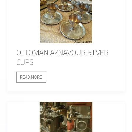
OTTOMAN AZNAVOUR SILVER
CUPS
READ MORE