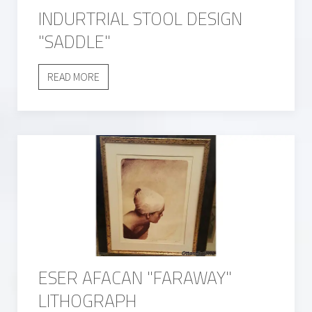
INDURTRIAL STOOL DESIGN
"SADDLE"
READ MORE
ESER AFACAN "FARAWAY"
LITHOGRAPH