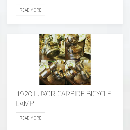
READ MORE
1920 LUXOR CARBIDE BICYCLE
LAMP
READ MORE