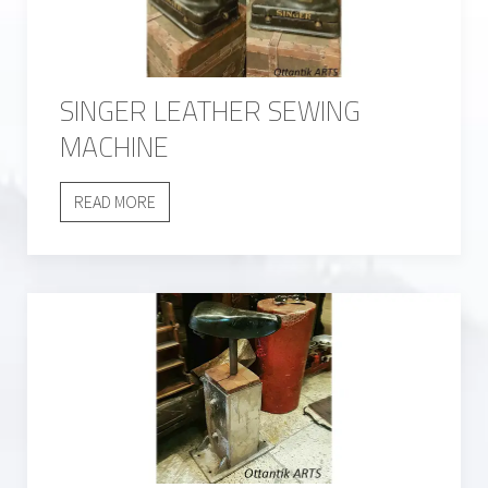
SINGER LEATHER SEWING
MACHINE
READ MORE